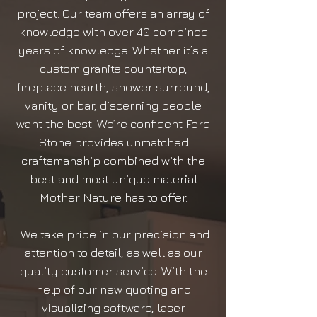
project. Our team offers an array of
knowledge with over 40 combined
years of knowledge. Whether it’s a
custom granite countertop,
fireplace hearth, shower surround,
vanity or bar, discerning people
want the best. We’re confident Ford
Stone provides unmatched
craftsmanship combined with the
best and most unique material
Mother Nature has to offer.
We take pride in our precision and
attention to detail, as well as our
quality customer service. With the
help of our new quoting and
visualizing software, laser