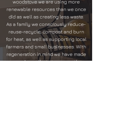
woodstove we are using more
renewable resources than we once
did as well as creating less waste.
As a family we consciously reduce-
reuse-recycle, compost and burn
for heat, as well as supporting local
farmers and small businesses. With
regeneration in mind we have made
conscious efforts to ensure the
planet is around for future
generations to come. We plan only
to continue to implement more
steps towards a zero or positive
carbon footprint in the future, as a
business and a family.
We thank you for choosing to