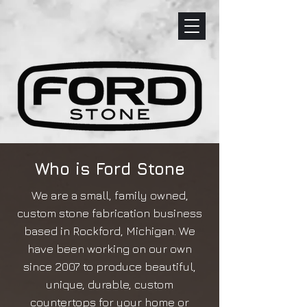
Who is Ford Stone
We are a small, family owned,
custom stone fabrication business
based in Rockford, Michigan. We
have been working on our own
since 2007 to produce beautiful,
unique, durable, custom
countertops for your home or