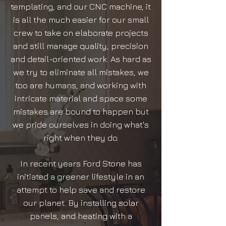
templating, and our CNC machine, it
is all the much easier for our small
crew to take on elaborate projects
and still manage quality, precision
and detail-oriented work. As hard as
we try to eliminate all mistakes, we
too are humans, and working with
intricate material and space some
mistakes are bound to happen but
we pride ourselves in doing what's
right when they do.
In recent years Ford Stone has
initiated a greener lifestyle in an
attempt to help save and restore
our planet. By installing solar
panels, and heating with a