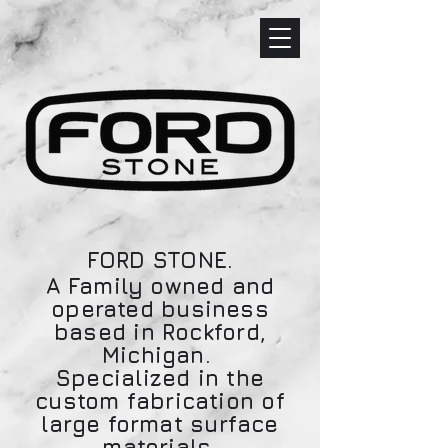
FORD STONE.
A Family owned and
operated business
based in Rockford,
Michigan.
Specialized in the
custom fabrication of
large format surface
materials.​